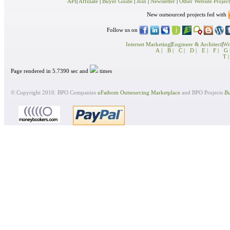
API
|
Affiliate
|
Buyer Guide
|
Join
|
Newsletter
|
Other Website Project
New outsourced projects fed with
Follow us on
Internet Marketing
|
Engineer & Architect
|
Wri
A |
B |
C |
D |
E |
F |
G 
T |
Page rendered in 5.7390 sec and
times
© Copyright 2010. BPO Companies
uFathom Outsourcing Marketplace
and BPO Projects
Bu