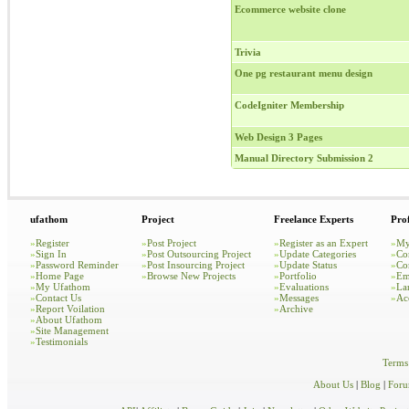
Ecommerce website clone
Trivia
One pg restaurant menu design
CodeIgniter Membership
Web Design 3 Pages
Manual Directory Submission 2
ufathom
Project
Freelance Experts
Prof
»
Register
»
Post Project
»
Register as an Expert
»
My
»
Sign In
»
Post Outsourcing Project
»
Update Categories
»
Co
»
Password Reminder
»
Post Insourcing Project
»
Update Status
»
Co
»
Home Page
»
Browse New Projects
»
Portfolio
»
Em
»
My Ufathom
»
Evaluations
»
La
»
Contact Us
»
Messages
»
Ac
»
Report Voilation
»
Archive
»
About Ufathom
»
Site Management
»
Testimonials
Terms
About Us
|
Blog
|
For