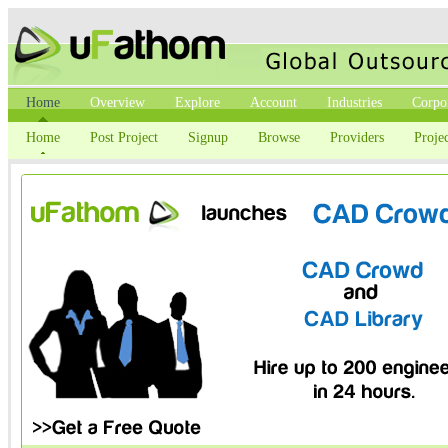
Home
Overview
Explore
Account
Industries
Corpo
Home
Post Project
Signup
Browse
Providers
Projec