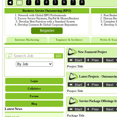
2
3
4
5
6
7
8
1
Business Service Outsourcing (BPO)
1. Network with Global BPO Professionals
1. Post Busin
2. Escrow Secure Payment, PayPal & MoneyBookers
2. Discuss R
3. Develop Best Practices with a Standard System
3. Complete
4. Develop Contacts & Global Corporate Reputation
4. Develop 
Internet Marketing
Engineer & Architect
Write & Tran
New Featured Project
Project Title
Latest Projects - Outsourci
Login
Collabtive
Project Title
Forum
Service Package Offerings f
Blog
Latest News
Package Title