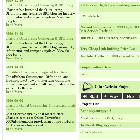
2009-12-16
uFathom Outsourcing Offshoring & BPO Blog
All kinds of Digital photo editing works
uFathom has launched the Outsourcing,
Offshoring and freelance BPO blog for industry
BM Infotech
information and company updates. View the
blog for…
Read More
Manual Submissions to 3000 High PR Di
Rate Service Package
2009-12-16
400 PR4 - PR0 Directory Submissions
uFathom Outsourcing Offshoring & BPO Blog
uFathom has launched the Outsourcing,
Offshoring and freelance BPO blog for industry
Very Cheap Link-building Price-List
information and company updates. View the
blog for…
YouTube Traffic of 5,000 - Great for 
Read More
Simple twitter Clone
2009-10-19
Collabtive Groupware Integrated for Users
test
The uFathom Outsourcing, Offshoring, and
Freelance BPO network integrates Collabtive
project management into all user profiles on the
Other Website Project
website. Collabtive…
Read More
2009-09-06
Project Title
uFathom Global Outsourcing & Freelance Trade
Center
For onlyyourspiyu 2
Cost Effective BPO Global Market Place
uFathom.com goes Online November
Need account for Bestjobs.ph
2009uFathom.com provides an online platform
for the service buyers and…
Twitter & Blog Aggregator
Read More
clone a php site