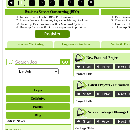
2
3
4
5
6
7
8
1
Business Service Outsourcing (BPO)
1. Network with Global BPO Professionals
1. Post Busin
2. Escrow Secure Payment, PayPal & MoneyBookers
2. Discuss R
3. Develop Best Practices with a Standard System
3. Complete
4. Develop Contacts & Global Corporate Reputation
4. Develop 
Internet Marketing
Engineer & Architect
Write & Tran
New Featured Project
Project Title
Latest Projects - Outsourci
Login
Collabtive
Project Title
Forum
Service Package Offerings f
Blog
Latest News
Package Title