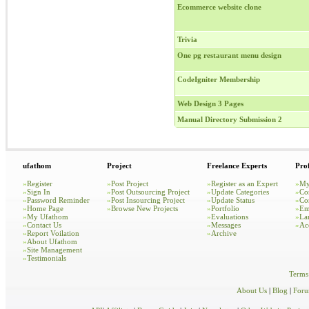
Ecommerce website clone
Trivia
One pg restaurant menu design
CodeIgniter Membership
Web Design 3 Pages
Manual Directory Submission 2
ufathom
Project
Freelance Experts
Prof
»
Register
»
Post Project
»
Register as an Expert
»
My
»
Sign In
»
Post Outsourcing Project
»
Update Categories
»
Co
»
Password Reminder
»
Post Insourcing Project
»
Update Status
»
Co
»
Home Page
»
Browse New Projects
»
Portfolio
»
Em
»
My Ufathom
»
Evaluations
»
La
»
Contact Us
»
Messages
»
Ac
»
Report Voilation
»
Archive
»
About Ufathom
»
Site Management
»
Testimonials
Terms
About Us
|
Blog
|
For