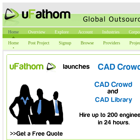
Home
Overview
Explore
Account
Industries
Corpo
Home
Post Project
Signup
Browse
Providers
Projec