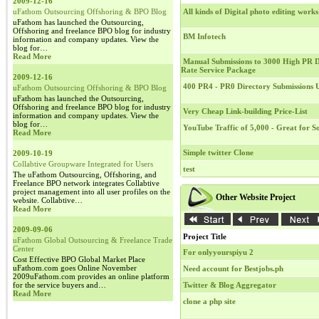
2009-12-16
uFathom Outsourcing Offshoring & BPO Blog
All kinds of Digital photo editing works
uFathom has launched the Outsourcing,
Offshoring and freelance BPO blog for industry
BM Infotech
information and company updates. View the
blog for…
Read More
Manual Submissions to 3000 High PR Di
Rate Service Package
2009-12-16
400 PR4 - PR0 Directory Submissions
uFathom Outsourcing Offshoring & BPO Blog
uFathom has launched the Outsourcing,
Offshoring and freelance BPO blog for industry
Very Cheap Link-building Price-List
information and company updates. View the
blog for…
YouTube Traffic of 5,000 - Great for 
Read More
Simple twitter Clone
2009-10-19
Collabtive Groupware Integrated for Users
test
The uFathom Outsourcing, Offshoring, and
Freelance BPO network integrates Collabtive
project management into all user profiles on the
Other Website Project
website. Collabtive…
Read More
2009-09-06
Project Title
uFathom Global Outsourcing & Freelance Trade
Center
For onlyyourspiyu 2
Cost Effective BPO Global Market Place
uFathom.com goes Online November
Need account for Bestjobs.ph
2009uFathom.com provides an online platform
for the service buyers and…
Twitter & Blog Aggregator
Read More
clone a php site