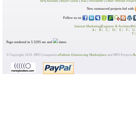
API
|
Affiliate
|
Buyer Guide
|
Join
|
Newsletter
|
Other Website Project
New outsourced projects fed with
Follow us on
Internet Marketing
|
Engineer & Architect
|
Wri
A |
B |
C |
D |
E |
F |
G 
T |
Page rendered in 5.5295 sec and
times
© Copyright 2010. BPO Companies
uFathom Outsourcing Marketplace
and BPO Projects
Bu