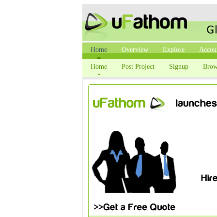
Home
Overview
Explore
Accou
Home
Post Project
Signup
Brow