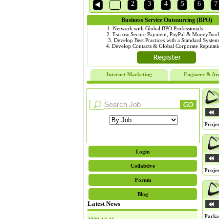
2
3
4
5
6
7
1
Business Service Outsourcing (BPO)
1. Network with Global BPO Profession
2. Escrow Secure Payment, PayPal & MoneyBook
3. Develop Best Practices with a Standard Sys
4. Develop Contacts & Global Corporate Reputa
Internet Marketing
Engineer & Arc
Projec
Login
Collabtive
Projec
Forum
Blog
Latest News
Packa