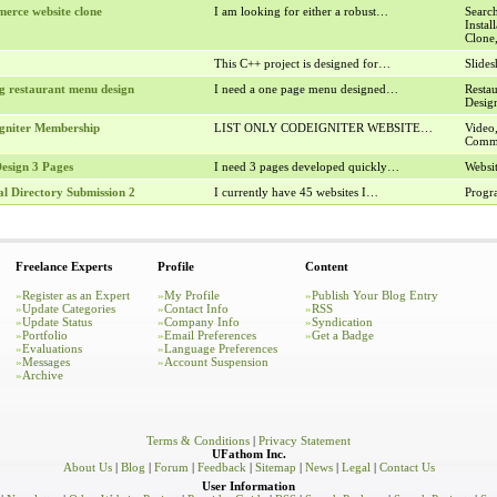
erce website clone
I am looking for either a robust…
Search
Insta
Clone
This C++ project is designed for…
Slide
g restaurant menu design
I need a one page menu designed…
Resta
Desig
gniter Membership
LIST ONLY CODEIGNITER WEBSITE…
Video
Comme
esign 3 Pages
I need 3 pages developed quickly…
Websi
l Directory Submission 2
I currently have 45 websites I…
Prog
Freelance Experts
Profile
Content
»
Register as an Expert
»
My Profile
»
Publish Your Blog Entry
»
Update Categories
»
Contact Info
»
RSS
»
Update Status
»
Company Info
»
Syndication
»
Portfolio
»
Email Preferences
»
Get a Badge
»
Evaluations
»
Language Preferences
»
Messages
»
Account Suspension
»
Archive
Terms & Conditions
|
Privacy Statement
UFathom Inc.
About Us
|
Blog
|
Forum
|
Feedback
|
Sitemap
|
News
|
Legal
|
Contact Us
User Information