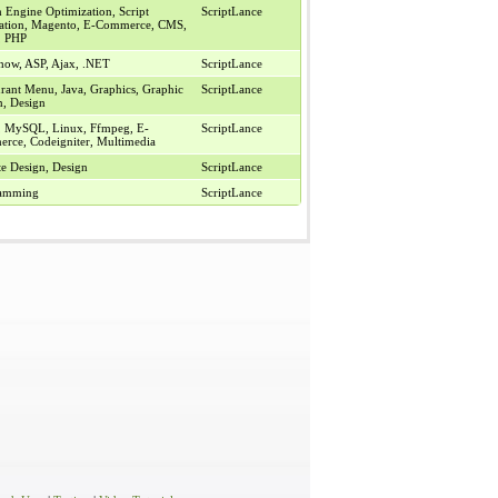
 Engine Optimization, Script
ScriptLance
llation, Magento, E-Commerce, CMS,
, PHP
show, ASP, Ajax, .NET
ScriptLance
urant Menu, Java, Graphics, Graphic
ScriptLance
n, Design
, MySQL, Linux, Ffmpeg, E-
ScriptLance
rce, Codeigniter, Multimedia
te Design, Design
ScriptLance
ramming
ScriptLance