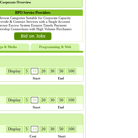
Corporate Overview
BPO Service Providers
Browse Categories Suitable for Corporate Capacity
rovide & Contract Services with a Single Account
Secure Escrow System Ensures Timely Payment
Develop Connections with High Volume Purchasers
gn & Media
Programming & Web
Display
5
10
20
30
50
100
Start
End
Display
5
10
20
30
50
100
Start
End
Display
5
10
20
30
50
100
Cost
Start