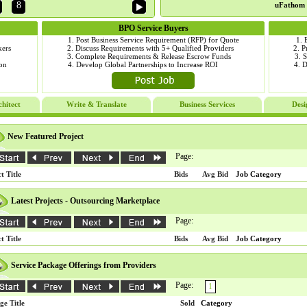
8
uFathom 
BPO Service Buyers
als
1. Post Business Service Requirement (RFP) for Quote
1. 
ers
2. Discuss Requirements with 5+ Qualified Providers
2. P
tem
3. Complete Requirements & Release Escrow Funds
3. 
tion
4. Develop Global Partnerships to Increase ROI
4. 
hitect
Write & Translate
Business Services
Desi
New Featured Project
Page:
t Title
Bids
Avg Bid
Job Category
Latest Projects - Outsourcing Marketplace
Page:
t Title
Bids
Avg Bid
Job Category
Service Package Offerings from Providers
Page:
1
ge Title
Sold
Category