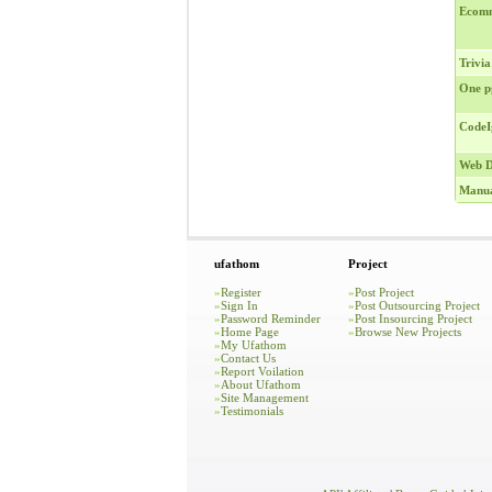
Ecomm
Trivia
One p
CodeI
Web D
Manua
ufathom
Project
»
Register
»
Post Project
»
Sign In
»
Post Outsourcing Project
»
Password Reminder
»
Post Insourcing Project
»
Home Page
»
Browse New Projects
»
My Ufathom
»
Contact Us
»
Report Voilation
»
About Ufathom
»
Site Management
»
Testimonials