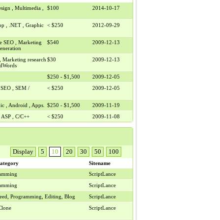
sign , Multimedia ,
$100
2014-10-17
op , .NET , Graphic
< $250
2012-09-29
e SEO , Marketing
$540
2009-12-13
Generation
, Marketing research
$30
2009-12-13
 AdWords
$250 - $1,500
2009-12-05
e SEO , SEM /
< $250
2009-12-05
ic , Android , Apps.
$250 - $1,500
2009-11-19
 , ASP , C/C++
< $250
2009-11-08
Display
5
10
20
30
50
100
ategory
Sitename
ramming
ScriptLance
ramming
ScriptLance
eed, Programming, Editing, Blog
ScriptLance
Clone
ScriptLance