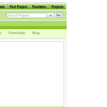
s
Partnerships
Blogs