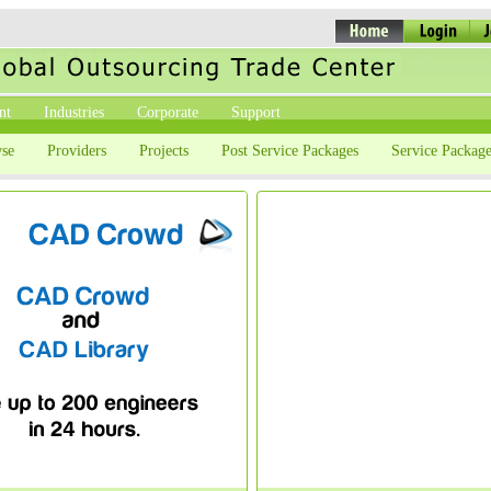
nt
Industries
Corporate
Support
se
Providers
Projects
Post Service Packages
Service Package