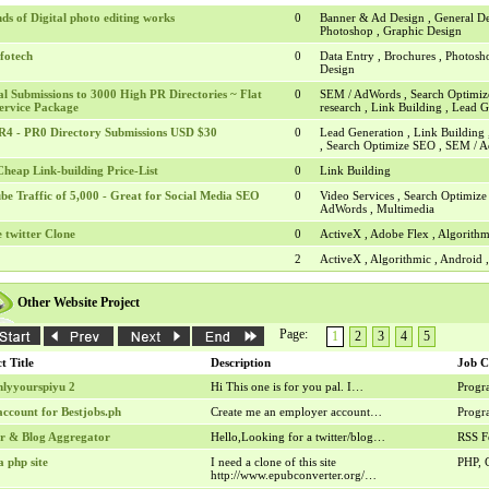
nds of Digital photo editing works
0
Banner & Ad Design , General De
Photoshop , Graphic Design
fotech
0
Data Entry , Brochures , Photosh
Design
l Submissions to 3000 High PR Directories ~ Flat
0
SEM / AdWords , Search Optimiz
ervice Package
research , Link Building , Lead 
R4 - PR0 Directory Submissions USD $30
0
Lead Generation , Link Building 
, Search Optimize SEO , SEM /
heap Link-building Price-List
0
Link Building
be Traffic of 5,000 - Great for Social Media SEO
0
Video Services , Search Optimiz
AdWords , Multimedia
 twitter Clone
0
ActiveX , Adobe Flex , Algorithm
2
ActiveX , Algorithmic , Android
Other Website Project
Page:
1
2
3
4
5
t Title
Description
Job C
nlyyourspiyu 2
Hi This one is for you pal. I…
Prog
account for Bestjobs.ph
Create me an employer account…
Prog
er & Blog Aggregator
Hello,Looking for a twitter/blog…
RSS F
a php site
I need a clone of this site
PHP, 
http://www.epubconverter.org/…