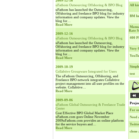
2009-12-16
uFathom Outsourcing Offshoring & BPO Blog
All ki
uFathom has launched the Outsourcing,
Offshoring and freelance BPO blog for industry
BM In
information and company updates. View the
blog for…
Read More
Manua
Rate S
2009-12-16
400 P
uFathom Outsourcing Offshoring & BPO Blog
uFathom has launched the Outsourcing,
Offshoring and freelance BPO blog for industry
Very C
information and company updates. View the
blog for…
YouTu
Read More
Simple
2009-10-19
Collabtive Groupware Integrated for Users
test
The uFathom Outsourcing, Offshoring, and
Freelance BPO network integrates Collabtive
project management into all user profiles on the
website. Collabtive…
Read More
2009-09-06
Projec
uFathom Global Outsourcing & Freelance Trade
Center
For o
Cost Effective BPO Global Market Place
uFathom.com goes Online November
Need 
2009uFathom.com provides an online platform
for the service buyers and…
Twitt
Read More
clone 