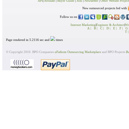
API
|
Affiliate
|
Buyer Guide
|
Join
|
Newsletter
|
Other Website Project
New outsourced projects fed with
Follow us on
Internet Marketing
|
Engineer & Architect
|
Wri
A |
B |
C |
D |
E |
F |
G 
T |
Page rendered in 5.2116 sec and
times
© Copyright 2010. BPO Companies
uFathom Outsourcing Marketplace
and BPO Projects
Bu