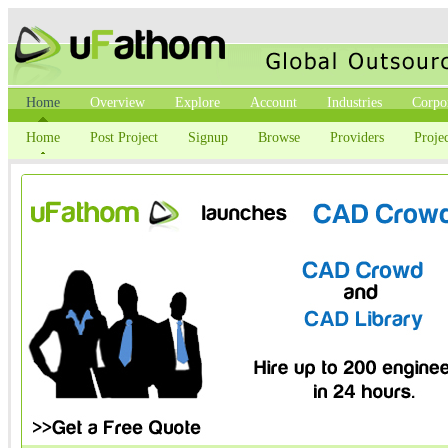
Home
Overview
Explore
Account
Industries
Corpo
Home
Post Project
Signup
Browse
Providers
Projec