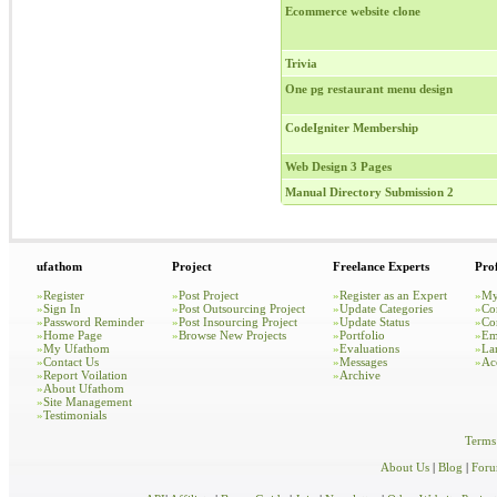
Ecommerce website clone
Trivia
One pg restaurant menu design
CodeIgniter Membership
Web Design 3 Pages
Manual Directory Submission 2
ufathom
Project
Freelance Experts
Prof
»
Register
»
Post Project
»
Register as an Expert
»
My
»
Sign In
»
Post Outsourcing Project
»
Update Categories
»
Co
»
Password Reminder
»
Post Insourcing Project
»
Update Status
»
Co
»
Home Page
»
Browse New Projects
»
Portfolio
»
Em
»
My Ufathom
»
Evaluations
»
La
»
Contact Us
»
Messages
»
Ac
»
Report Voilation
»
Archive
»
About Ufathom
»
Site Management
»
Testimonials
Terms
About Us
|
Blog
|
For