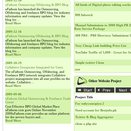
2009-12-16
uFathom Outsourcing Offshoring & BPO Blog
All kinds of Digital photo editing works
uFathom has launched the Outsourcing,
Offshoring and freelance BPO blog for industry
BM Infotech
information and company updates. View the
blog for…
Read More
Manual Submissions to 3000 High PR Di
Rate Service Package
2009-12-16
400 PR4 - PR0 Directory Submissions
uFathom Outsourcing Offshoring & BPO Blog
uFathom has launched the Outsourcing,
Offshoring and freelance BPO blog for industry
Very Cheap Link-building Price-List
information and company updates. View the
blog for…
YouTube Traffic of 5,000 - Great for 
Read More
Simple twitter Clone
2009-10-19
Collabtive Groupware Integrated for Users
test
The uFathom Outsourcing, Offshoring, and
Freelance BPO network integrates Collabtive
project management into all user profiles on the
Other Website Project
website. Collabtive…
Read More
2009-09-06
Project Title
uFathom Global Outsourcing & Freelance Trade
Center
For onlyyourspiyu 2
Cost Effective BPO Global Market Place
uFathom.com goes Online November
Need account for Bestjobs.ph
2009uFathom.com provides an online platform
for the service buyers and…
Twitter & Blog Aggregator
Read More
clone a php site