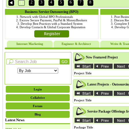
2
3
4
5
6
7
8
1
Business Service Outsourcing (BPO)
1. Network with Global BPO Professionals
1. Post Busin
2. Escrow Secure Payment, PayPal & MoneyBookers
2. Discuss R
3. Develop Best Practices with a Standard System
3. Complete
4. Develop Contacts & Global Corporate Reputation
4. Develop 
Internet Marketing
Engineer & Architect
Write & Tran
New Featured Project
Project Title
Latest Projects - Outsourci
Login
Collabtive
Project Title
Forum
Service Package Offerings f
Blog
Latest News
Package Title