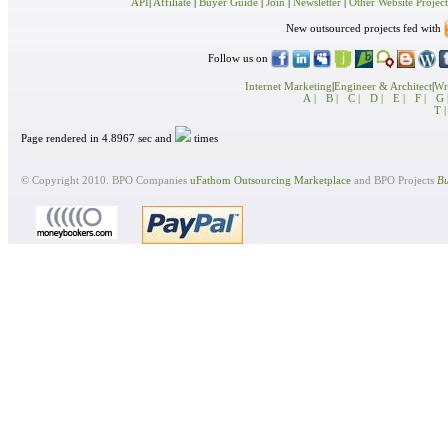
API
|
Affiliate
|
Buyer Guide
|
Join
|
Newsletter
|
Other Website Project
New outsourced projects fed with
Follow us on
Internet Marketing
|
Engineer & Architect
|
Wri
A |
B |
C |
D |
E |
F |
G 
T |
Page rendered in 4.8967 sec and
times
© Copyright 2010. BPO Companies
uFathom Outsourcing Marketplace
and BPO Projects
Bu