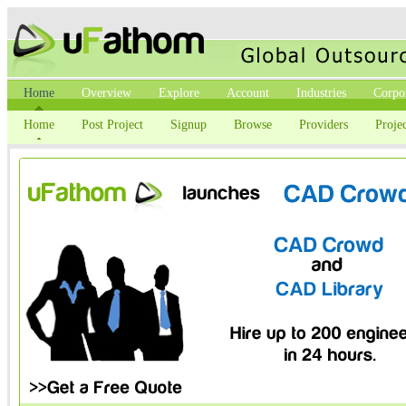
Home
Overview
Explore
Account
Industries
Corpo
Home
Post Project
Signup
Browse
Providers
Projec