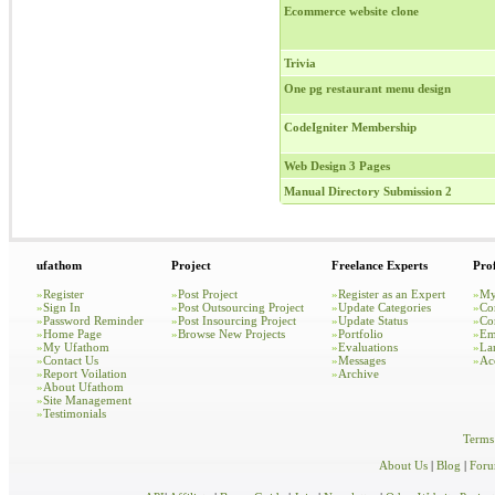
Ecommerce website clone
Trivia
One pg restaurant menu design
CodeIgniter Membership
Web Design 3 Pages
Manual Directory Submission 2
ufathom
Project
Freelance Experts
Prof
»
Register
»
Post Project
»
Register as an Expert
»
My
»
Sign In
»
Post Outsourcing Project
»
Update Categories
»
Co
»
Password Reminder
»
Post Insourcing Project
»
Update Status
»
Co
»
Home Page
»
Browse New Projects
»
Portfolio
»
Em
»
My Ufathom
»
Evaluations
»
La
»
Contact Us
»
Messages
»
Ac
»
Report Voilation
»
Archive
»
About Ufathom
»
Site Management
»
Testimonials
Terms
About Us
|
Blog
|
For