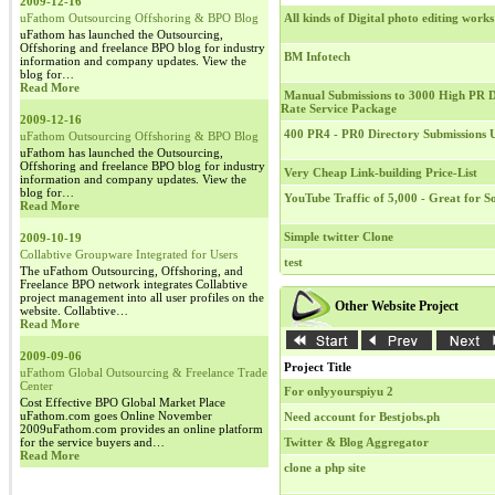
2009-12-16
uFathom Outsourcing Offshoring & BPO Blog
All kinds of Digital photo editing works
uFathom has launched the Outsourcing,
Offshoring and freelance BPO blog for industry
BM Infotech
information and company updates. View the
blog for…
Read More
Manual Submissions to 3000 High PR Di
Rate Service Package
2009-12-16
400 PR4 - PR0 Directory Submissions
uFathom Outsourcing Offshoring & BPO Blog
uFathom has launched the Outsourcing,
Offshoring and freelance BPO blog for industry
Very Cheap Link-building Price-List
information and company updates. View the
blog for…
YouTube Traffic of 5,000 - Great for 
Read More
Simple twitter Clone
2009-10-19
Collabtive Groupware Integrated for Users
test
The uFathom Outsourcing, Offshoring, and
Freelance BPO network integrates Collabtive
project management into all user profiles on the
Other Website Project
website. Collabtive…
Read More
2009-09-06
Project Title
uFathom Global Outsourcing & Freelance Trade
Center
For onlyyourspiyu 2
Cost Effective BPO Global Market Place
uFathom.com goes Online November
Need account for Bestjobs.ph
2009uFathom.com provides an online platform
for the service buyers and…
Twitter & Blog Aggregator
Read More
clone a php site