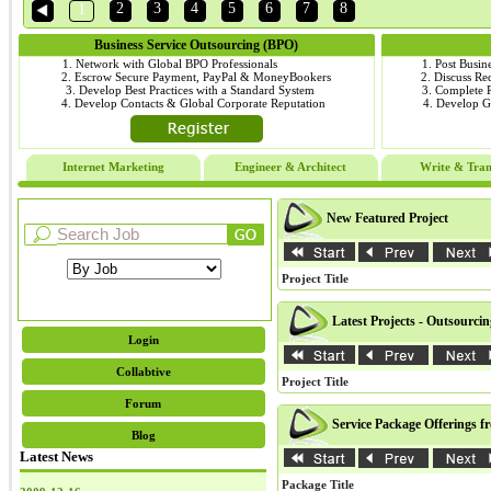
2
3
4
5
6
7
8
1
Business Service Outsourcing (BPO)
1. Network with Global BPO Professionals
1. Post Busin
2. Escrow Secure Payment, PayPal & MoneyBookers
2. Discuss R
3. Develop Best Practices with a Standard System
3. Complete
4. Develop Contacts & Global Corporate Reputation
4. Develop 
Internet Marketing
Engineer & Architect
Write & Tran
New Featured Project
Project Title
Latest Projects - Outsourci
Login
Collabtive
Project Title
Forum
Service Package Offerings f
Blog
Latest News
Package Title