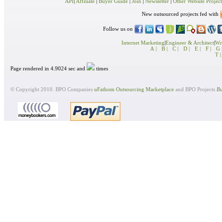
API
|
Affiliate
|
Buyer Guide
|
Join
|
Newsletter
|
Other Website Project
New outsourced projects fed with
Follow us on
Internet Marketing
|
Engineer & Architect
|
Wri
A |
B |
C |
D |
E |
F |
G 
T |
Page rendered in 4.9024 sec and
times
© Copyright 2010. BPO Companies
uFathom Outsourcing Marketplace
and BPO Projects
Bu