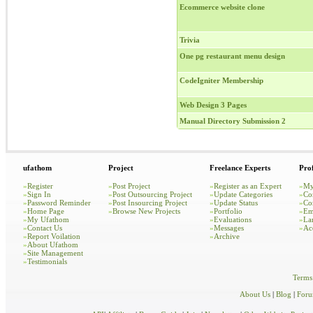
Ecommerce website clone
Trivia
One pg restaurant menu design
CodeIgniter Membership
Web Design 3 Pages
Manual Directory Submission 2
ufathom
Project
Freelance Experts
Prof
»
Register
»
Post Project
»
Register as an Expert
»
My
»
Sign In
»
Post Outsourcing Project
»
Update Categories
»
Co
»
Password Reminder
»
Post Insourcing Project
»
Update Status
»
Co
»
Home Page
»
Browse New Projects
»
Portfolio
»
Em
»
My Ufathom
»
Evaluations
»
La
»
Contact Us
»
Messages
»
Ac
»
Report Voilation
»
Archive
»
About Ufathom
»
Site Management
»
Testimonials
Terms
About Us
|
Blog
|
For