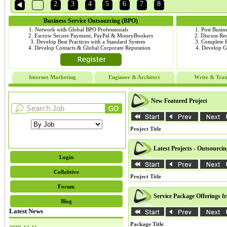
2
3
4
5
6
7
8
1
Business Service Outsourcing (BPO)
1. Network with Global BPO Professionals
1. Post Busin
2. Escrow Secure Payment, PayPal & MoneyBookers
2. Discuss R
3. Develop Best Practices with a Standard System
3. Complete
4. Develop Contacts & Global Corporate Reputation
4. Develop 
Internet Marketing
Engineer & Architect
Write & Tran
New Featured Project
Project Title
Latest Projects - Outsourci
Login
Collabtive
Project Title
Forum
Service Package Offerings f
Blog
Latest News
Package Title