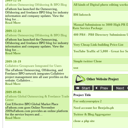
2009-12-16
uFathom Outsourcing Offshoring & BPO Blog
All kinds of Digital photo editing works
uFathom has launched the Outsourcing,
Offshoring and freelance BPO blog for industry
BM Infotech
information and company updates. View the
blog for…
Read More
Manual Submissions to 3000 High PR Di
Rate Service Package
2009-12-16
400 PR4 - PR0 Directory Submissions
uFathom Outsourcing Offshoring & BPO Blog
uFathom has launched the Outsourcing,
Offshoring and freelance BPO blog for industry
Very Cheap Link-building Price-List
information and company updates. View the
blog for…
YouTube Traffic of 5,000 - Great for 
Read More
Simple twitter Clone
2009-10-19
Collabtive Groupware Integrated for Users
test
The uFathom Outsourcing, Offshoring, and
Freelance BPO network integrates Collabtive
project management into all user profiles on the
Other Website Project
website. Collabtive…
Read More
2009-09-06
Project Title
uFathom Global Outsourcing & Freelance Trade
Center
For onlyyourspiyu 2
Cost Effective BPO Global Market Place
uFathom.com goes Online November
Need account for Bestjobs.ph
2009uFathom.com provides an online platform
for the service buyers and…
Twitter & Blog Aggregator
Read More
clone a php site