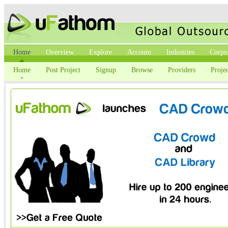
Home
Overview
Explore
Account
Industries
Corpo
Home
Post Project
Signup
Browse
Providers
Projec